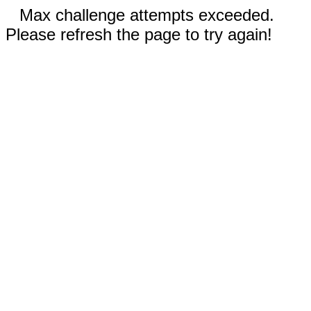
Max challenge attempts exceeded.
Please refresh the page to try again!