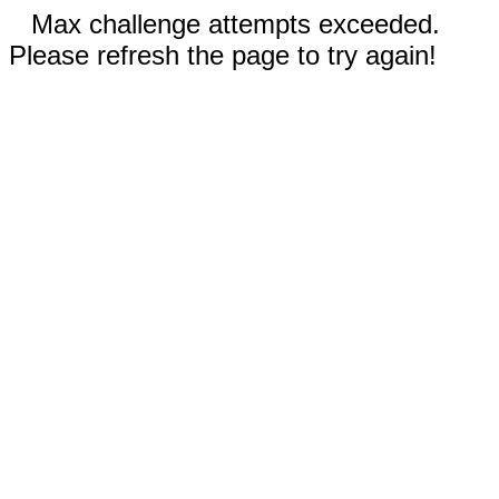
Max challenge attempts exceeded.
Please refresh the page to try again!