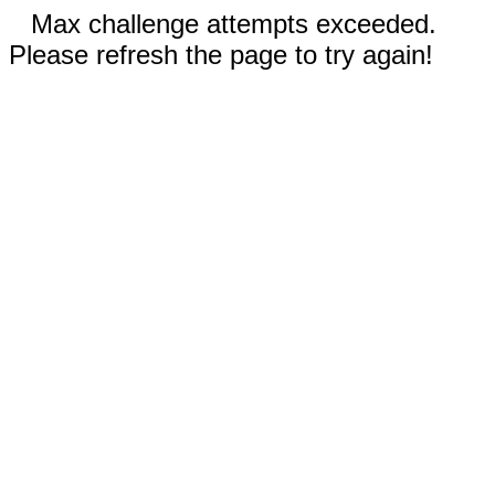
Max challenge attempts exceeded.
Please refresh the page to try again!