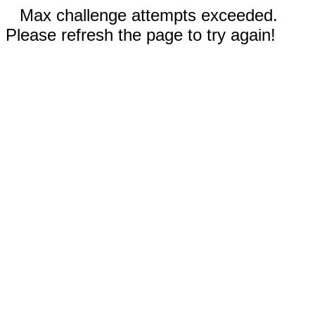
Max challenge attempts exceeded.
Please refresh the page to try again!