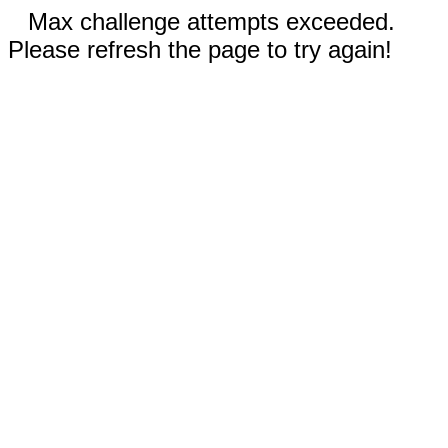
Max challenge attempts exceeded.
Please refresh the page to try again!